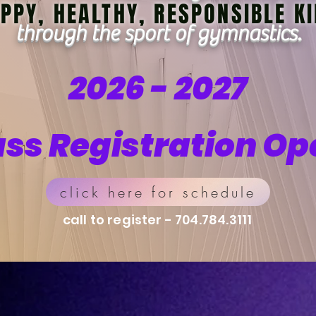
PPY, HEALTHY, RESPONSIBLE K
through the sport of gymnastics.
2026 - 2027
ass Registration Op
click here for schedule
call to register - 704.784.3111