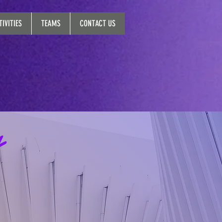
IVITIES
TEAMS
CONTACT US
y