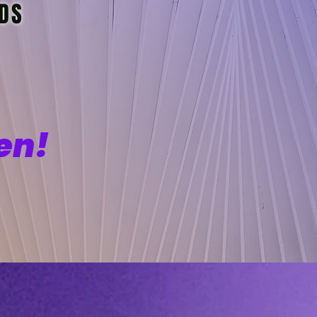
IDS
en!