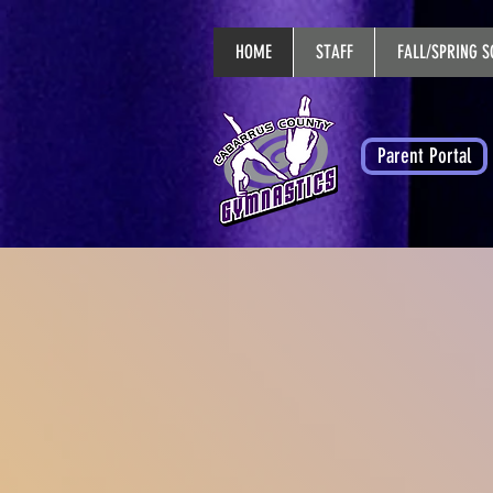
HOME
STAFF
FALL/SPRING S
Parent Portal