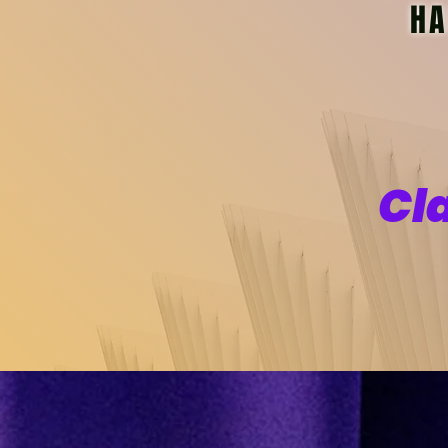
HA
Cl