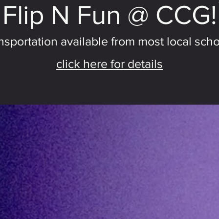
Flip N Fun @ CCG!
nsportation available from most local scho
click here for details