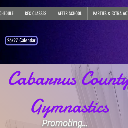
CHEDULE
REC CLASSES
AFTER SCHOOL
PARTIES & EXTRA ACT
26/27 Calendar
Cabarrus Count
Gymnastics
Promoting...